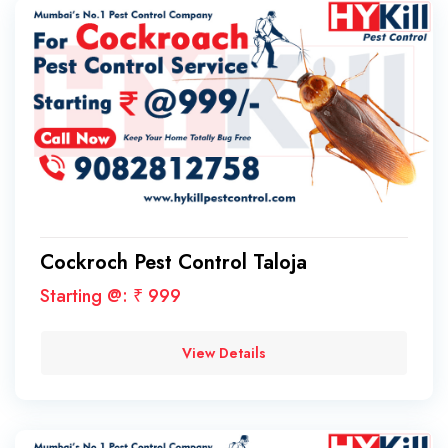
Cockroch Pest Control Taloja
Starting @: ₹ 999
View Details