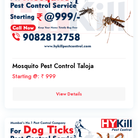
Mosquito Pest Control Taloja
Starting @: ₹ 999
View Details