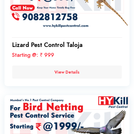
Lizard Pest Control Taloja
Starting @: ₹ 999
View Details