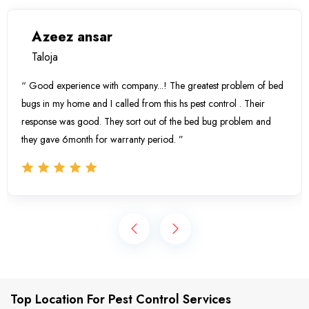
Azeez ansar
Taloja
“ Good experience with company...! The greatest problem of bed
bugs in my home and I called from this hs pest control . Their
response was good. They sort out of the bed bug problem and
they gave 6month for warranty period. ”
Top Location For Pest Control Services