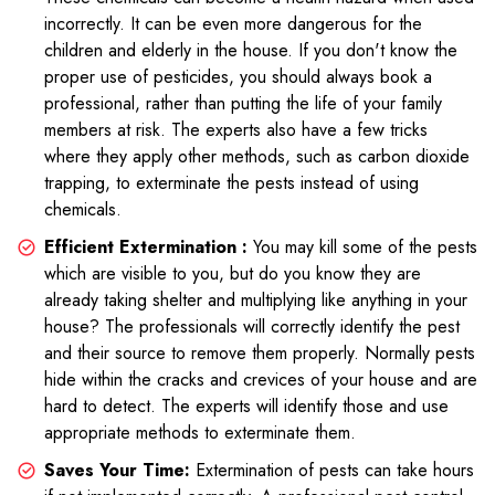
incorrectly. It can be even more dangerous for the
children and elderly in the house. If you don't know the
proper use of pesticides, you should always book a
professional, rather than putting the life of your family
members at risk. The experts also have a few tricks
where they apply other methods, such as carbon dioxide
trapping, to exterminate the pests instead of using
chemicals.
Efficient Extermination :
You may kill some of the pests
which are visible to you, but do you know they are
already taking shelter and multiplying like anything in your
house? The professionals will correctly identify the pest
and their source to remove them properly. Normally pests
hide within the cracks and crevices of your house and are
hard to detect. The experts will identify those and use
appropriate methods to exterminate them.
Saves Your Time:
Extermination of pests can take hours