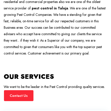
residential and commercial properties also we are one of the oldest
service provider of
pest control in Taloja
. We are one of the fastest
growing Pest Control Companies. We have a standing for given that
fast, reliable, on-time service for all our respected customers in this
Business area. Our success can be contributed to our committed
advisers who accept have committed to giving our clients the service
they want... if they wish it. As a Superior of our company, we are
committed to given that consumers like you with the top superior pest
control services. Customer achievement is our primary goal.
OUR SERVICES
We want to be the leader in the Pest Control providing quality services.
Contact Us