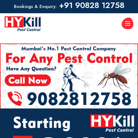
+91 90828 12758
Bookings & Enquiry: