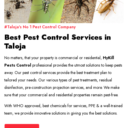
#Taloja's No 1 Pest Control Company
Best Pest Control Services in
Taloja
No matters, that your property is commercial or residential,
HyKill
Pests Control
professional provides the utmost solutions to keep pests
away. Our pest control services provide the best treatment plan to
tailored your needs. Our various types of pest treatments, residual
disinfection, pre-construction projection services, and more. We make
sure that your commercial and residential properties remain pest-free.
With WHO approved, best chemicals for services, PPE & a well-trained
team, we provide innovative solutions in giving you the best solutions.