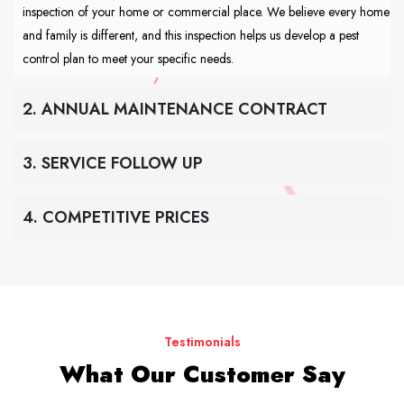
inspection of your home or commercial place. We believe every home
and family is different, and this inspection helps us develop a pest
control plan to meet your specific needs.
2. ANNUAL MAINTENANCE CONTRACT
3. SERVICE FOLLOW UP
4. COMPETITIVE PRICES
Testimonials
What Our Customer Say