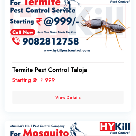
Termite Pest Control Taloja
Starting @: ₹ 999
View Details