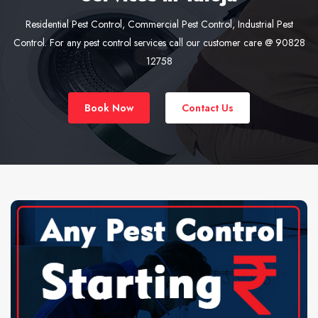
Residential Pest Control, Commercial Pest Control, Industrial Pest
Control. For any pest control services call our customer care @ 90828
12758
Book Now
Contact Us