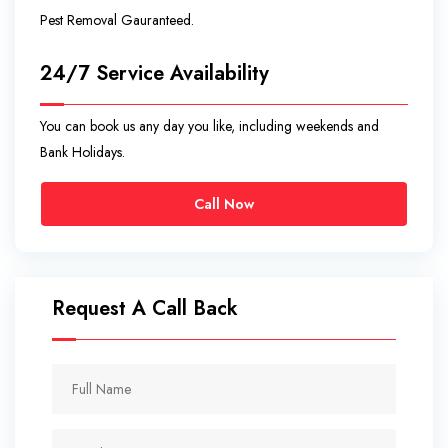
Pest Removal Gauranteed.
24/7 Service Availability
You can book us any day you like, including weekends and
Bank Holidays.
Call Now
Request A Call Back