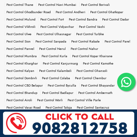
Pest Control Thane
Pest Control Navi Mumbai
Pest Control Borivali
Pest Control Ghodbunder Road
Pest Control Andheri
Pest Control Ghatkopar
Pest Control Mulund
Pest Control Fort
Pest Control Bandra
Pest Control Dadar
Pest Control Vikhroli
Pest Control Vidyavihar
Pest Control Vashi
Pest Control Ulwe
Pest Control Ulhasnagar
Pest Control Turbhe
Pest Control Sion
Pest Control Sanpada
Pest Control Rabale
Pest Control Parel
Pest Control Panvel
Pest Control Nerul
Pest Control Nahur
Pest Control Mumbra
Pest Control Kurla
Pest Control Kopar Khairane
Pest Control Kharghar
Pest Control Kanjurmarg
Pest Control Kamothe
Pest Control Kalyan
Pest Control Kalamboli
Pest Control Ghansoli
Pest Control Dombivli
Pest Control Colaba
Pest Control Chembur
Pest Control CBD Belapur
Pest Control Byculla
Pest Control Bhayandar
Pest Control Bhandup
Pest Control Badlapur
Pest Control Ambernath
Pest Control Airoli
Pest Control Worli
Pest Control Ville Parle
Pest Control Vasai Road
Pest Control Taloja
Pest Control Santacruz
Pest Control Saki Naka
Pest Control Reay Road
Pest Control Prabhadevi
Pest Control Palghar
Pest Control Nallasopara
Pest Control Naigaon
Pest Control Malad
Pest Control Kandivali
Pest Control Jogeshwari
Pest Control Powai
Pest Control Goregaon
Pest Control Girgaum