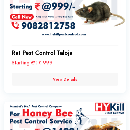
Rat Pest Control Taloja
Starting @: ₹ 999
View Details