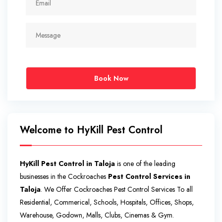
Book Now
Welcome to HyKill Pest Control
HyKill Pest Control in Taloja
is one of the leading
businesses in the Cockroaches
Pest Control Services in
Taloja
. We Offer Cockroaches Pest Control Services To all
Residential, Commerical, Schools, Hospitals, Offices, Shops,
Warehouse, Godown, Malls, Clubs, Cinemas & Gym.