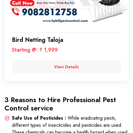
Bird Netting Taloja
Starting @: ₹ 1,999
View Details
3 Reasons to Hire Professional Pest
Control service
Safe Use of Pesticides :
While eradicating pests,
different types of insecticides and pesticides are used.
These chemicals can become a health hazard when used