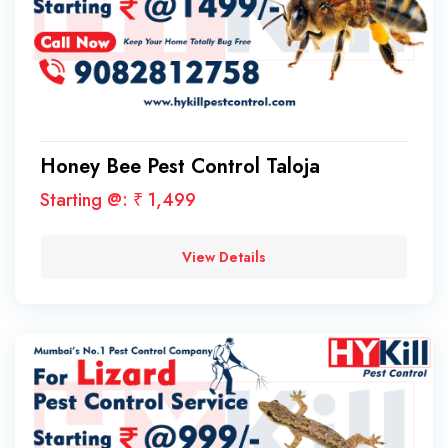
Honey Bee Pest Control Taloja
Starting @: ₹ 1,499
View Details