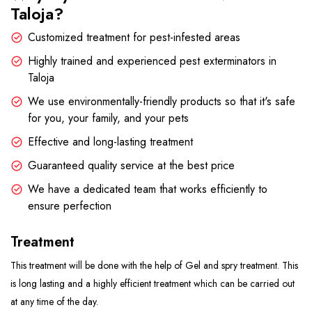
Taloja?
Customized treatment for pest-infested areas
Highly trained and experienced pest exterminators in
Taloja
We use environmentally-friendly products so that it's safe
for you, your family, and your pets
Effective and long-lasting treatment
Guaranteed quality service at the best price
We have a dedicated team that works efficiently to
ensure perfection
Treatment
This treatment will be done with the help of Gel and spry treatment. This
is long lasting and a highly efficient treatment which can be carried out
at any time of the day.