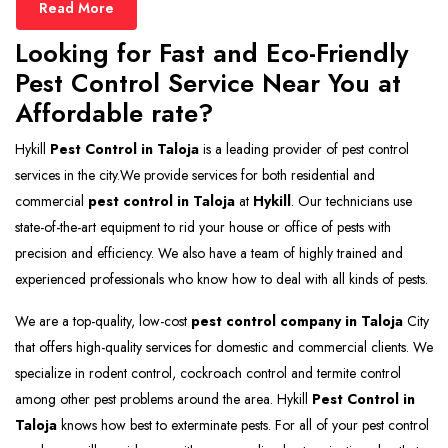
Read More
Looking for Fast and Eco-Friendly
Pest Control Service Near You at
Affordable rate?
Hykill
Pest Control in Taloja
is a leading provider of pest control
services in the city.We provide services for both residential and
commercial
pest control in Taloja
at
Hykill
. Our technicians use
state-of-the-art equipment to rid your house or office of pests with
precision and efficiency. We also have a team of highly trained and
experienced professionals who know how to deal with all kinds of pests.
We are a top-quality, low-cost
pest control company in Taloja
City
that offers high-quality services for domestic and commercial clients. We
specialize in rodent control, cockroach control and termite control
among other pest problems around the area. Hykill
Pest Control in
Taloja
knows how best to exterminate pests. For all of your pest control