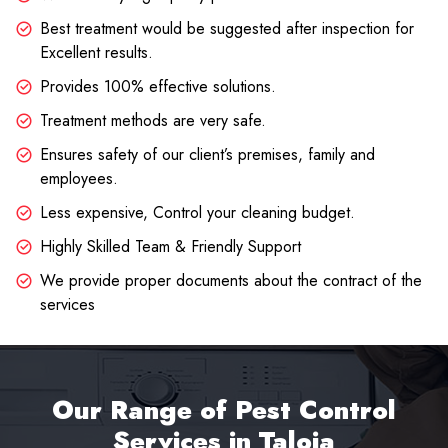
Best treatment would be suggested after inspection for
Excellent results.
Provides 100% effective solutions.
Treatment methods are very safe.
Ensures safety of our client’s premises, family and
employees.
Less expensive, Control your cleaning budget.
Highly Skilled Team & Friendly Support
We provide proper documents about the contract of the
services
Our Range of Pest Control
Services in Taloja