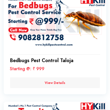
Bedbugs Pest Control Taloja
Starting @: ₹ 999
View Details