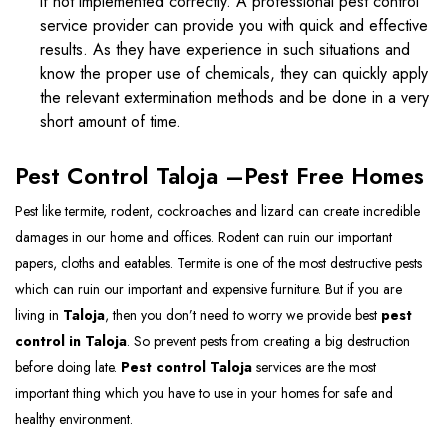
if not implemented correctly. A professional pest control
service provider can provide you with quick and effective
results. As they have experience in such situations and
know the proper use of chemicals, they can quickly apply
the relevant extermination methods and be done in a very
short amount of time.
Pest Control Taloja –Pest Free Homes
Pest like termite, rodent, cockroaches and lizard can create incredible
damages in our home and offices. Rodent can ruin our important
papers, cloths and eatables. Termite is one of the most destructive pests
which can ruin our important and expensive furniture. But if you are
living in
Taloja
, then you don’t need to worry we provide best
pest
control in Taloja
. So prevent pests from creating a big destruction
before doing late.
Pest control Taloja
services are the most
important thing which you have to use in your homes for safe and
healthy environment.