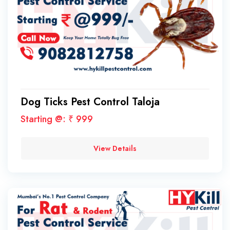
Dog Ticks Pest Control Taloja
Starting @: ₹ 999
View Details