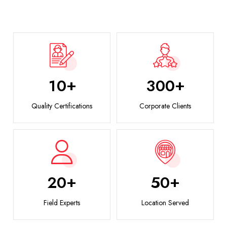
+
+
1
0
3
0
0
Quality Certifications
Corporate Clients
+
+
2
0
5
0
Field Experts
Location Served