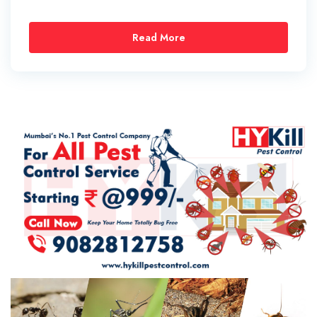
Read More