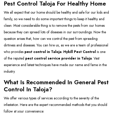
Pest Control Taloja For Healthy Home
We all expect that our home should be healthy and safe for our kids and
family, so we need to do some important things to keep it healthy and
clean. Most considerable thing is to remove the pests from our homes
because they can spread lots of diseases in our surroundings. Now the
question arises that, how can we control the pest from spreading
dirtiness and diseases. You can hire us, as we are a team of professional
who provides
pest control in Taloja
.
Hykill Pest Control
is one
of the reputed
pest control service provider in Taloja
. Vast
experience and latest techniques have made our name and fame in the
industry.
What Is Recommended In General Pest
Control In Taloja?
We offer various types of services according to the severity of the
infestation. Here are the expert recommended methods that you should
follow at your convenience: