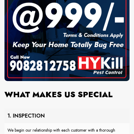
WHAT MAKES US SPECIAL
1. INSPECTION
We begin our relationship with each customer with a thorough