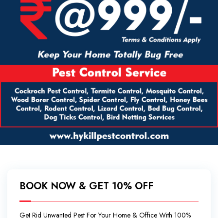
BOOK NOW & GET 10% OFF
Get Rid Unwanted Pest For Your Home & Office With 100%