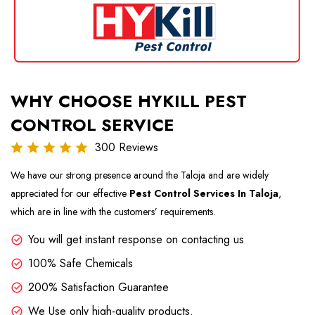
WHY CHOOSE HYKILL PEST
CONTROL SERVICE
300 Reviews
We have our strong presence around the Taloja and are widely
appreciated for our effective
Pest Control Services In Taloja
,
which are in line with the customers’ requirements.
You will get instant response on contacting us
100% Safe Chemicals
200% Satisfaction Guarantee
We Use only high-quality products.