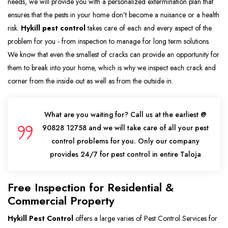
needs, we will provide you with a personalized extermination plan that
ensures that the pests in your home don't become a nuisance or a health
risk.
Hykill pest control
takes care of each and every aspect of the
problem for you - from inspection to manage for long term solutions.
We know that even the smallest of cracks can provide an opportunity for
them to break into your home, which is why we inspect each crack and
corner from the inside out as well as from the outside in.
What are you waiting for? Call us at the earliest @
90828 12758 and we will take care of all your pest
control problems for you. Only our company
provides 24/7 for pest control in entire Taloja
Free Inspection for Residential &
Commercial Property
Hykill Pest Control
offers a large varies of Pest Control Services for