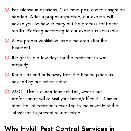
For intense infestations, 2 or more pest controls might be
needed. After a proper inspection, our experts will
advise you on how to carry out the process for better
results. Booking according to our experts is advisable.
Allow proper ventilation inside the area after the
treatment.
It might take a few days for the treatment to work
properly.
Keep kids and pets away from the treated place as
advised by our exterminators.
AMC - This is a long-term solution, where our
professionals will re-visit your home/office 3 - 4 times
after the 1st treatment according to the severity of the
infestation to prevent re-infestation.
Why Hykill Pest Control Services in