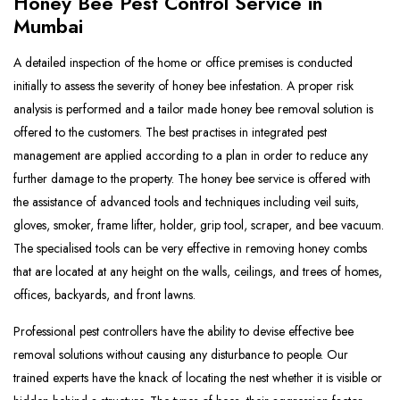
Honey Bee Pest Control Service in
Mumbai
A detailed inspection of the home or office premises is conducted
initially to assess the severity of honey bee infestation. A proper risk
analysis is performed and a tailor made honey bee removal solution is
offered to the customers. The best practises in integrated pest
management are applied according to a plan in order to reduce any
further damage to the property. The honey bee service is offered with
the assistance of advanced tools and techniques including veil suits,
gloves, smoker, frame lifter, holder, grip tool, scraper, and bee vacuum.
The specialised tools can be very effective in removing honey combs
that are located at any height on the walls, ceilings, and trees of homes,
offices, backyards, and front lawns.
Professional pest controllers have the ability to devise effective bee
removal solutions without causing any disturbance to people. Our
trained experts have the knack of locating the nest whether it is visible or