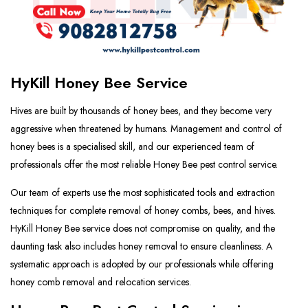
HyKill Honey Bee Service
Hives are built by thousands of honey bees, and they become very
aggressive when threatened by humans. Management and control of
honey bees is a specialised skill, and our experienced team of
professionals offer the most reliable Honey Bee pest control service.
Our team of experts use the most sophisticated tools and extraction
techniques for complete removal of honey combs, bees, and hives.
HyKill Honey Bee service does not compromise on quality, and the
daunting task also includes honey removal to ensure cleanliness. A
systematic approach is adopted by our professionals while offering
honey comb removal and relocation services.