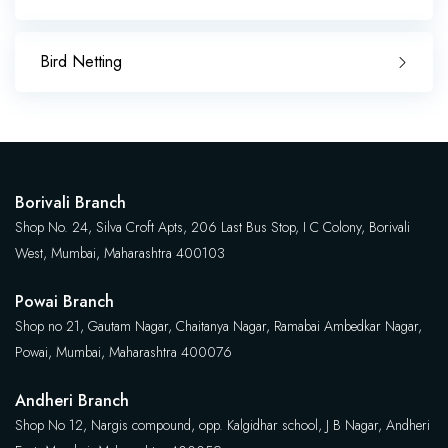
Bird Netting
Borivali Branch
Shop No. 24, Silva Croft Apts, 206 Last Bus Stop, I C Colony, Borivali
West, Mumbai, Maharashtra 400103
Powai Branch
Shop no 21, Gautam Nagar, Chaitanya Nagar, Ramabai Ambedkar Nagar,
Powai, Mumbai, Maharashtra 400076
Andheri Branch
Shop No 12, Nargis compound, opp. Kalgidhar school, J B Nagar, Andheri