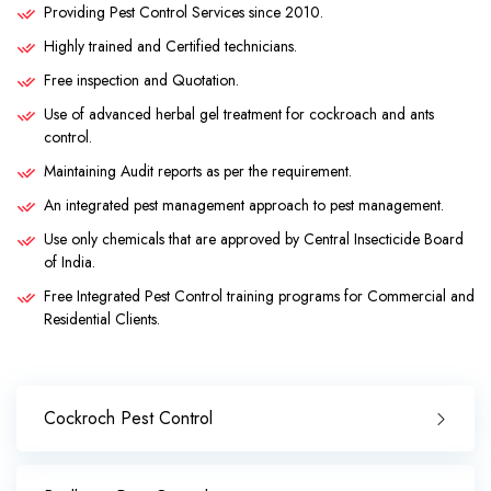
Providing Pest Control Services since 2010.
Highly trained and Certified technicians.
Free inspection and Quotation.
Use of advanced herbal gel treatment for cockroach and ants
control.
Maintaining Audit reports as per the requirement.
An integrated pest management approach to pest management.
Use only chemicals that are approved by Central Insecticide Board
of India.
Free Integrated Pest Control training programs for Commercial and
Residential Clients.
Cockroch Pest Control