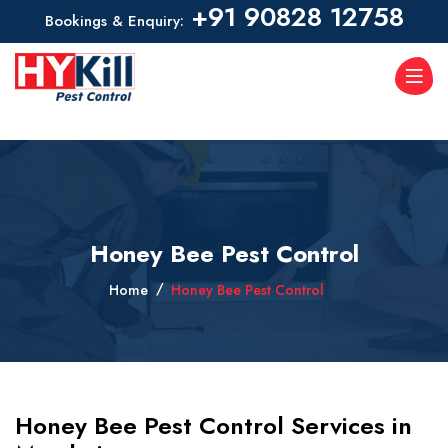
+91 90828 12758
Bookings & Enquiry:
Honey Bee Pest Control
Home
Honey Bee Pest Control
Honey Bee Pest Control Services in