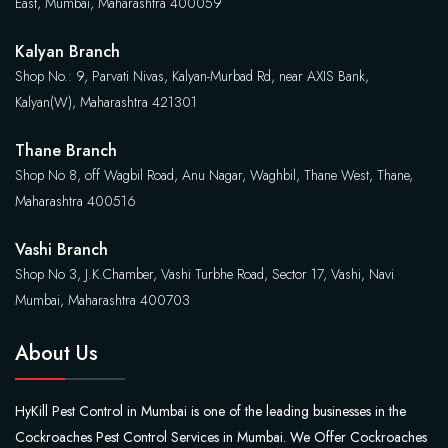
East, Mumbai, Maharashtra 400059
Kalyan Branch
Shop No.: 9, Parvati Nivas, Kalyan-Murbad Rd, near AXIS Bank,
Kalyan(W), Maharashtra 421301
Thane Branch
Shop No 8, off Wagbil Road, Anu Nagar, Waghbil, Thane West, Thane,
Maharashtra 400516
Vashi Branch
Shop No 3, J.K.Chamber, Vashi Turbhe Road, Sector 17, Vashi, Navi
Mumbai, Maharashtra 400703
About Us
HyKill Pest Control in Mumbai is one of the leading businesses in the
Cockroaches Pest Control Services in Mumbai. We Offer Cockroaches