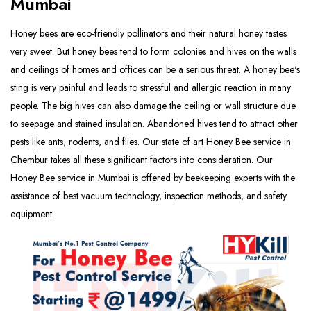
Mumbai
Honey bees are eco-friendly pollinators and their natural honey tastes
very sweet. But honey bees tend to form colonies and hives on the walls
and ceilings of homes and offices can be a serious threat. A honey bee's
sting is very painful and leads to stressful and allergic reaction in many
people. The big hives can also damage the ceiling or wall structure due
to seepage and stained insulation. Abandoned hives tend to attract other
pests like ants, rodents, and flies. Our state of art Honey Bee service in
Chembur takes all these significant factors into consideration. Our
Honey Bee service in Mumbai is offered by beekeeping experts with the
assistance of best vacuum technology, inspection methods, and safety
equipment.