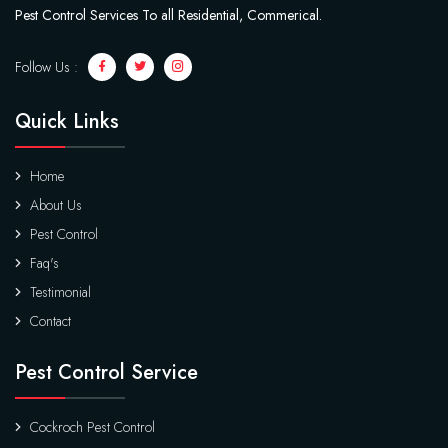
Pest Control Services To all Residential, Commerical.
Follow Us :
Quick Links
Home
About Us
Pest Control
Faq's
Testimonial
Contact
Pest Control Service
Cockroch Pest Control