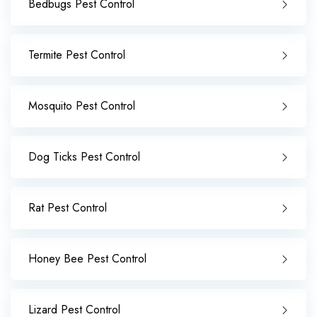
Bedbugs Pest Control
Termite Pest Control
Mosquito Pest Control
Dog Ticks Pest Control
Rat Pest Control
Honey Bee Pest Control
Lizard Pest Control