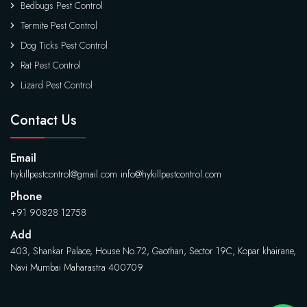
Bedbugs Pest Control
Termite Pest Control
Dog Ticks Pest Control
Rat Pest Control
Lizard Pest Control
Contact Us
Email
hykillpestcontrol@gmail.com
info@hykillpestcontrol.com
Phone
+91 90828 12758
Add
403, Shankar Palace, House No.72, Gaothan, Sector 19C, Kopar khairane,
Navi Mumbai Maharastra 400709