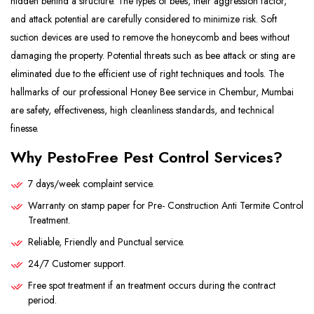
hidden behind a structure. The types of bees, their aggression factor,
and attack potential are carefully considered to minimize risk. Soft
suction devices are used to remove the honeycomb and bees without
damaging the property. Potential threats such as bee attack or sting are
eliminated due to the efficient use of right techniques and tools. The
hallmarks of our professional Honey Bee service in Chembur, Mumbai
are safety, effectiveness, high cleanliness standards, and technical
finesse.
Why PestoFree Pest Control Services?
7 days/week complaint service.
Warranty on stamp paper for Pre- Construction Anti Termite Control
Treatment.
Reliable, Friendly and Punctual service.
24/7 Customer support.
Free spot treatment if an treatment occurs during the contract
period.